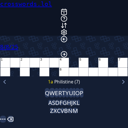
crosswords.lol
8/8/25
1
2
3
4
5
6
7
8
9
1
a
Philistine (7)
10
Q
W
E
R
T
Y
U
I
O
P
11
12
A
S
D
F
G
H
J
K
L
Z
X
C
V
B
N
M
13
14