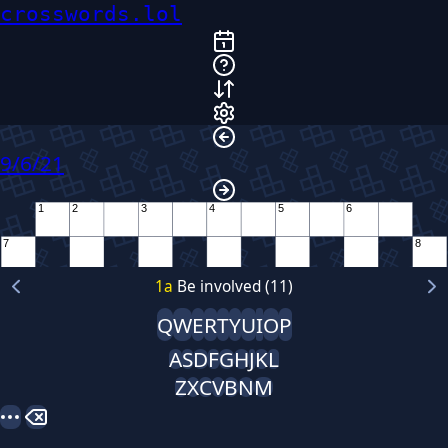
crosswords.lol
9/6/21
1
2
3
4
5
6
7
8
9
10
1
a
Be involved (11)
Q
W
E
R
T
Y
U
I
O
P
11
12
13
A
S
D
F
G
H
J
K
L
Z
X
C
V
B
N
M
14
15
16