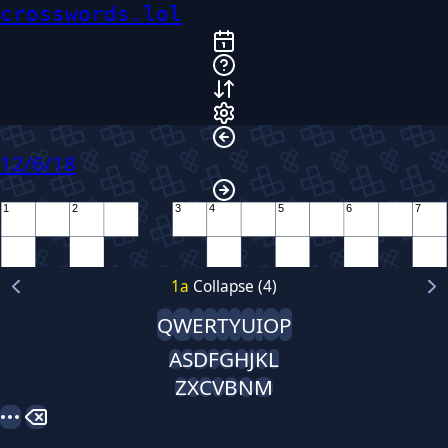
crosswords.lol
12/6/18
1
2
3
4
5
6
7
8
9
1
a
Collapse (4)
10
Q
W
E
R
T
Y
U
I
O
P
11
A
S
D
F
G
H
J
K
L
Z
X
C
V
B
N
M
12
13
14
15